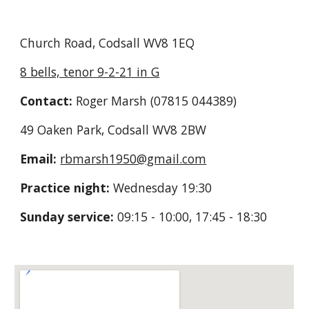
Church
Road
, Codsall
WV8 1EQ
8 bells, tenor 9-2-21 in G
Contact:
Roger M
arsh (07815 044389)
49 Oaken Park, Codsall WV8 2BW
Email:
rbmarsh1950@gmail.com
Practice night:
Wednesday 19
:30
Sunday service:
09:15 - 10:00, 17:45 - 18:30