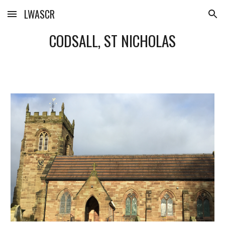
LWASCR
Skip to main content
Skip to navigation
CODSALL, ST NICHOLAS