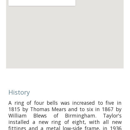
History
A ring of four bells was increased to five in
1815 by Thomas Mears and to six in 1867 by
William Blews of Birmingham. Taylor's
installed a new ring of eight, with all new
fittings and a metal low-side frame, in 1936