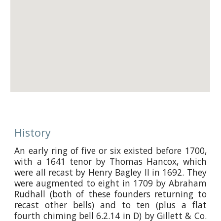
History
An early ring of five or six existed before 1700,
with a 1641 tenor by Thomas Hancox, which
were all recast by Henry Bagley II in 1692. They
were augmented to eight in 1709 by Abraham
Rudhall (both of these founders returning to
recast other bells) and to ten (plus a flat
fourth chiming bell 6.2.14 in D) by Gillett & Co.