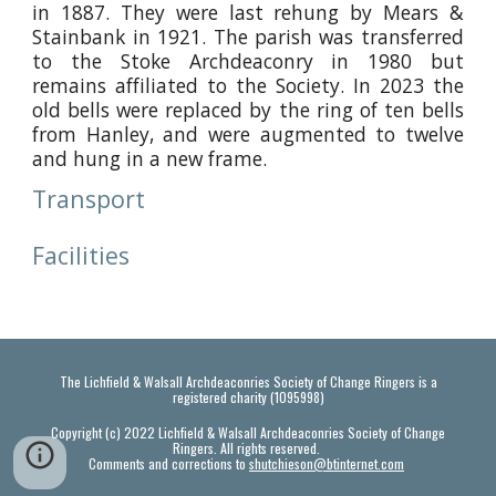
in 1887. They were last rehung by Mears &
Stainbank in 1921. The parish was transferred
to the Stoke Archdeaconry in 1980 but
remains affiliated to the Society. In 2023 the
old bells were replaced by the ring of ten bells
from Hanley, and were augmented to twelve
and hung in a new frame.
Transport
Facilities
The Lichfield & Walsall Archdeaconries Society of Change Ringers is a
registered charity (1095998)
Copyright (c) 2022 Lichfield & Walsall Archdeaconries Society of Change
Ringers. All rights reserved.
Comments and corrections to
shutchieson@btinternet.com