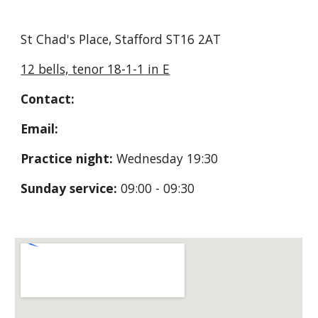
St Chad's Place, Stafford ST16 2AT
12 bells, tenor 18
-1-1
in E
Contact:
Email:
Practice night:
Wednesday 19:30
Sunday service:
09:00 - 09:30