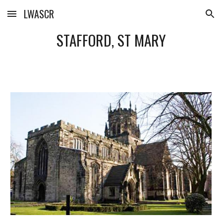
LWASCR
Skip to main content
Skip to navigation
STAFFORD, ST MARY